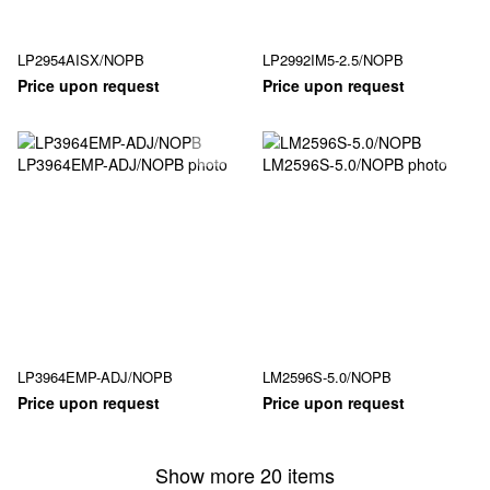
LP2954AISX/NOPB
LP2992IM5-2.5/NOPB
Price upon request
Price upon request
LP3964EMP-ADJ/NOPB
LM2596S-5.0/NOPB
Price upon request
Price upon request
Show more 20 items