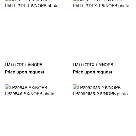
LM1117DT-1.8/NOPB
LM1117DTX-1.8/NOPB
Price upon request
Price upon request