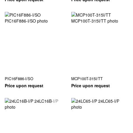
PIC16F886-I/SO
MCP100T-315I/TT
Price upon request
Price upon request