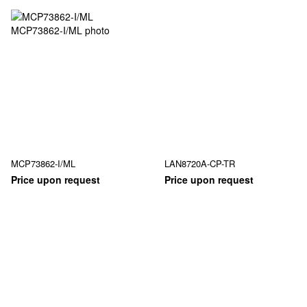
MCP73862-I/ML
LAN8720A-CP-TR
Price upon request
Price upon request