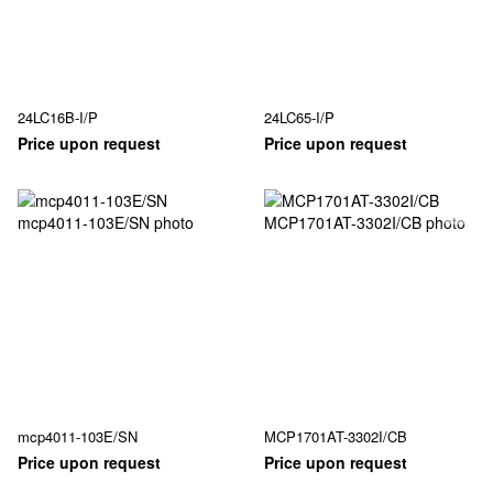
24LC16B-I/P
24LC65-I/P
Price upon request
Price upon request
mcp4011-103E/SN
MCP1701AT-3302I/CB
Price upon request
Price upon request