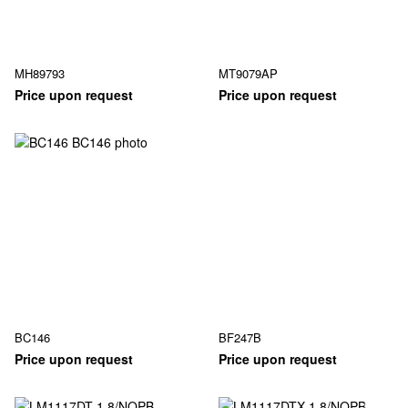
MH89793
MT9079AP
Price upon request
Price upon request
BC146
BF247B
Price upon request
Price upon request