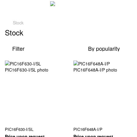
Stock
Stock
Filter
By popularity
PIC16F630-I/SL
PIC16F648A-I/P
Price upon request
Price upon request