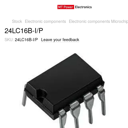
Stock
Electronic components
Electronic components Microchi
24LC16B-I/P
SKU:
24LC16B-I/P
Leave your feedback