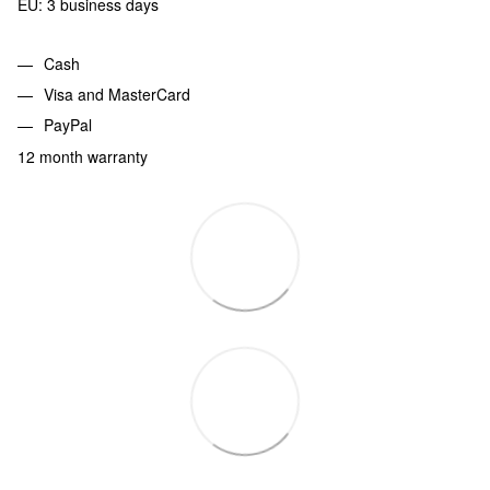
EU: 3 business days
Cash
Visa and MasterCard
PayPal
12 month warranty