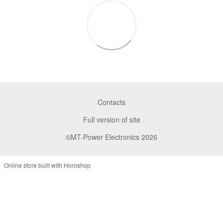
Contacts
Full version of site
©MT-Power Electronics 2026
Online store built with Horoshop