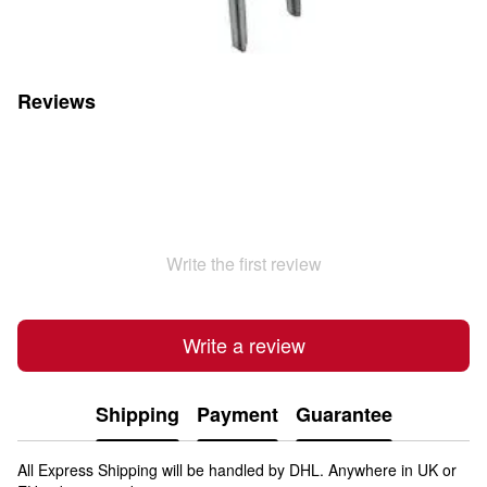
Reviews
Write the first review
Write a review
Shipping
Payment
Guarantee
All Express Shipping will be handled by DHL. Anywhere in UK or