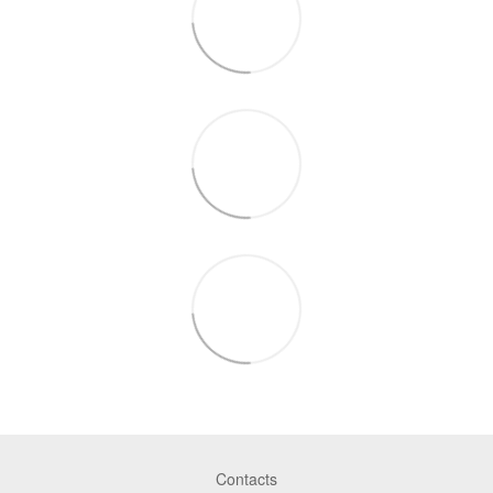
Contacts