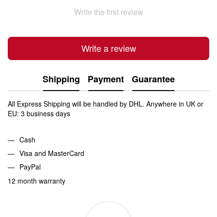
Write the first review
Write a review
Shipping
Payment
Guarantee
All Express Shipping will be handled by DHL. Anywhere in UK or
EU: 3 business days
Cash
Visa and MasterCard
PayPal
12 month warranty