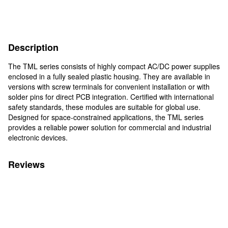
Description
The TML series consists of highly compact AC/DC power supplies
enclosed in a fully sealed plastic housing. They are available in
versions with screw terminals for convenient installation or with
solder pins for direct PCB integration. Certified with international
safety standards, these modules are suitable for global use.
Designed for space-constrained applications, the TML series
provides a reliable power solution for commercial and industrial
electronic devices.
Reviews