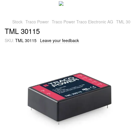
Stock
Traco Power
Traco Power Traco Electronic AG
TML 30
TML 30115
SKU:
TML 30115
Leave your feedback