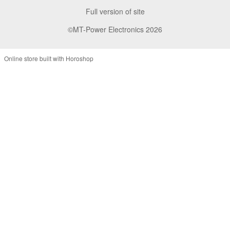
Full version of site
©MT-Power Electronics 2026
Online store built with Horoshop