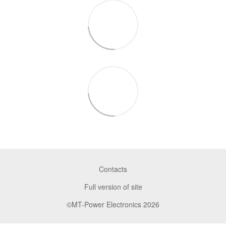
Contacts
Full version of site
©MT-Power Electronics 2026