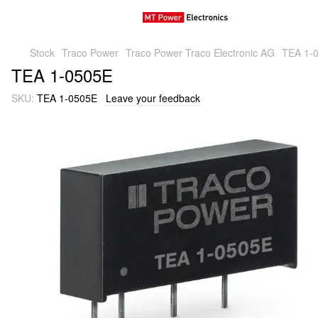
Stock
Traco Power
Traco Power Traco Electronic AG
TEA 1-
TEA 1-0505E
SKU:
TEA 1-0505E
Leave your feedback