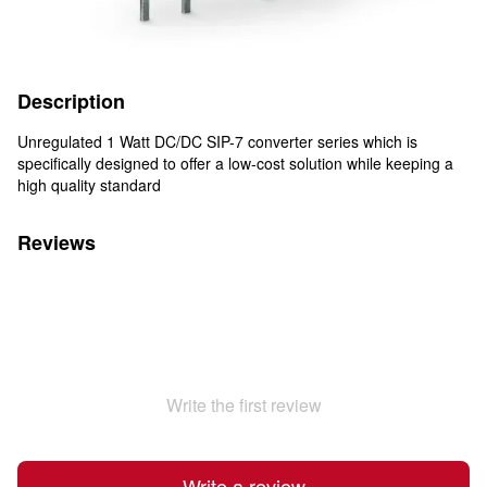
Description
Unregulated 1 Watt DC/DC SIP-7 converter series which is
specifically designed to offer a low-cost solution while keeping a
high quality standard
Reviews
Write the first review
Write a review