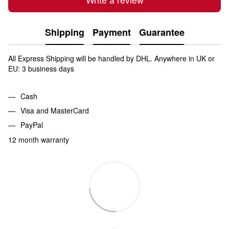
Shipping
Payment
Guarantee
All Express Shipping will be handled by DHL. Anywhere in UK or
EU: 3 business days
Cash
Visa and MasterCard
PayPal
12 month warranty