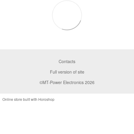
Contacts
Full version of site
©MT-Power Electronics 2026
Online store built with Horoshop