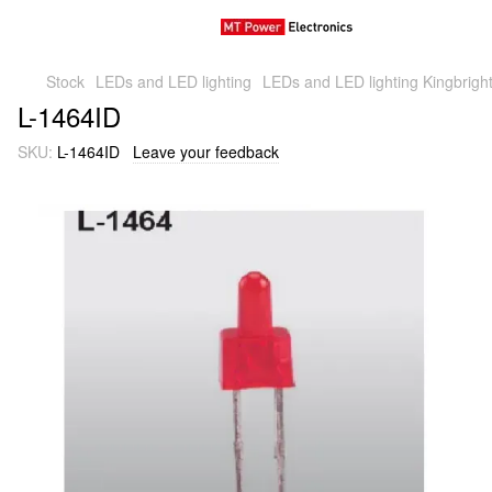
Stock
LEDs and LED lighting
LEDs and LED lighting Kingbright
L-1464ID
SKU:
L-1464ID
Leave your feedback