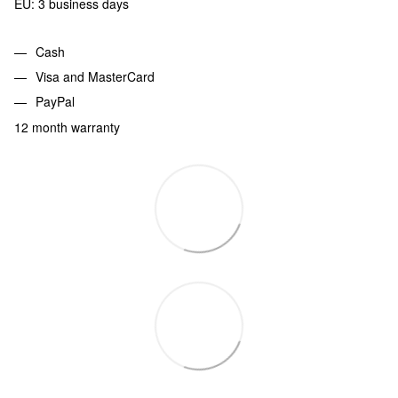
EU: 3 business days
Cash
Visa and MasterCard
PayPal
12 month warranty