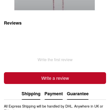
Reviews
Write the first review
Write a review
Shipping
Payment
Guarantee
All Express Shipping will be handled by DHL. Anywhere in UK or