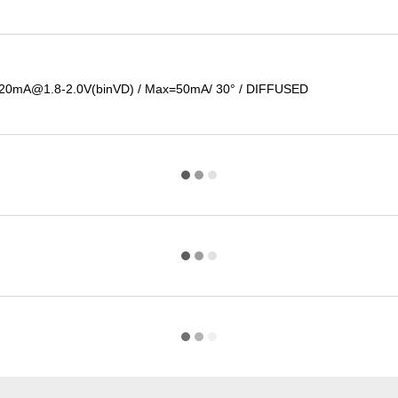
@20mA@1.8-2.0V(binVD) / Max=50mA/ 30° / DIFFUSED