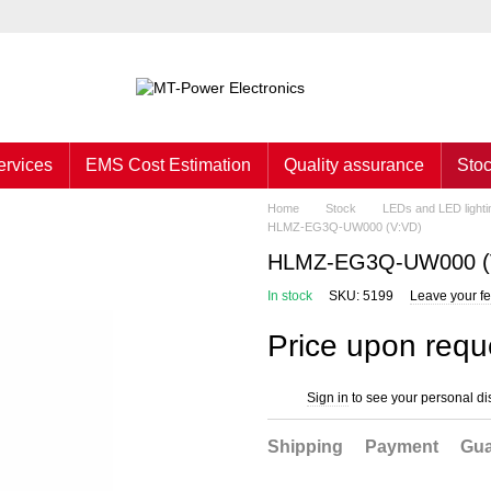
ervices
EMS Cost Estimation
Quality assurance
Sto
Home
Stock
LEDs and LED lighti
HLMZ-EG3Q-UW000 (V:VD)
HLMZ-EG3Q-UW000 (
In stock
SKU: 5199
Leave your f
Price upon requ
Sign in
to see your personal di
%
Shipping
Payment
Gua