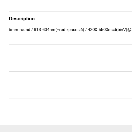
Description
5mm round / 618-634nm(=red,красный) / 4200-5500mcd(binV)