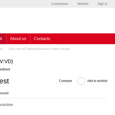
Comparison
Wishlist
Sign in
ck
About us
Contacts
ng
LEDs and LED lighting Broadcom Limited (Avago)
V:VD)
eedback
est
Compare
Add to wishlist
scount
rantee