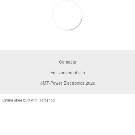
Contacts
Full version of site
©MT-Power Electronics 2026
Online store built with Horoshop