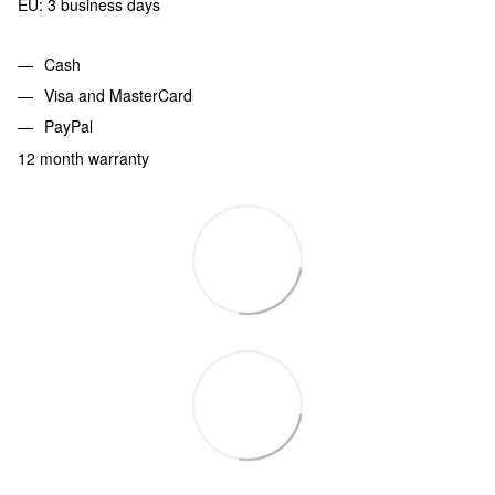
EU: 3 business days
Cash
Visa and MasterCard
PayPal
12 month warranty