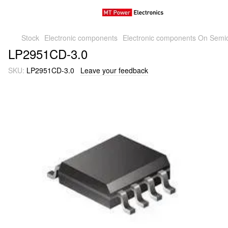
Stock
Electronic components
Electronic components On Semi
LP2951CD-3.0
SKU:
LP2951CD-3.0
Leave your feedback