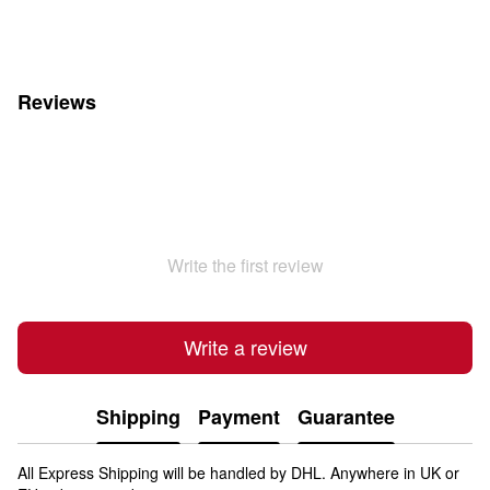
Reviews
Write the first review
Write a review
Shipping
Payment
Guarantee
All Express Shipping will be handled by DHL. Anywhere in UK or