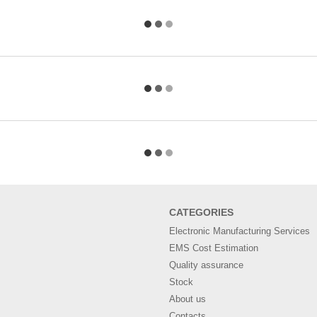
СATEGORIES
Electronic Manufacturing Services
EMS Cost Estimation
Quality assurance
Stock
About us
Contacts