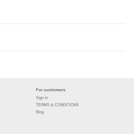
For customers
Sign in
TERMS & CONDITIONS
Blog