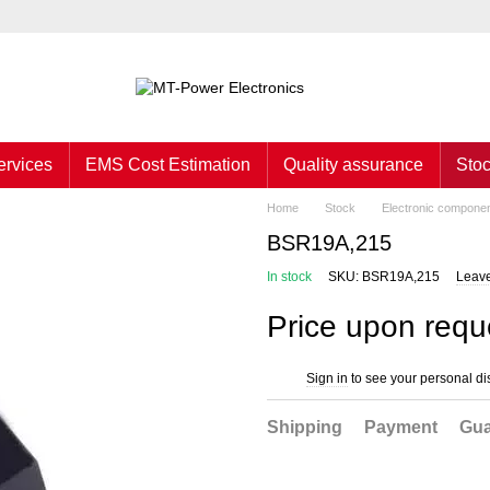
ervices
EMS Cost Estimation
Quality assurance
Sto
Home
Stock
Electronic compone
BSR19A,215
In stock
SKU: BSR19A,215
Leave
Price upon requ
Sign in
to see your personal di
%
Shipping
Payment
Gua