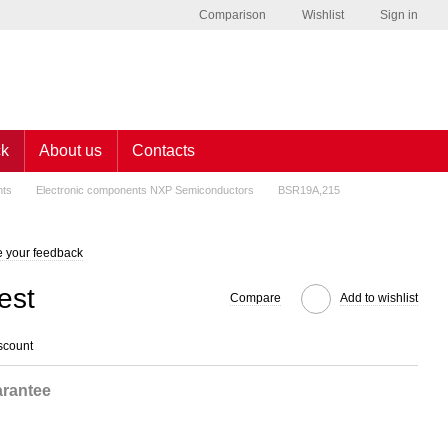
Comparison
Wishlist
Sign in
ck
About us
Contacts
nts
Electronic components NXP Semiconductors
BSR19A,215
 your feedback
est
Compare
Add to wishlist
scount
rantee