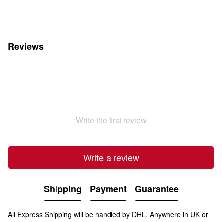
Reviews
Write the first review
Write a review
Shipping
Payment
Guarantee
All Express Shipping will be handled by DHL. Anywhere in UK or