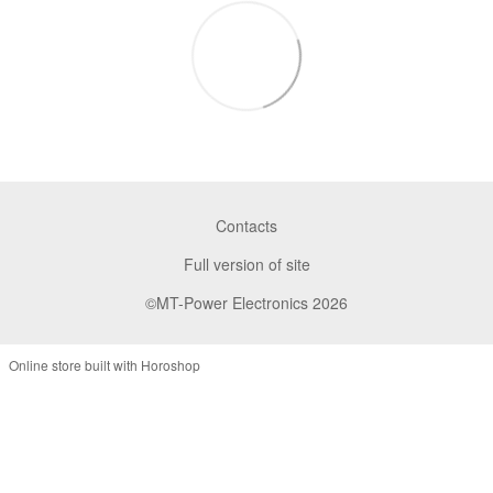
Contacts
Full version of site
©MT-Power Electronics 2026
Online store built with Horoshop