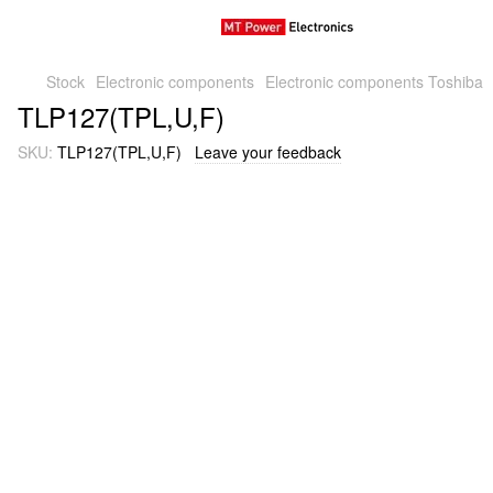
Stock
Electronic components
Electronic components Toshiba
TLP127(TPL,U,F)
SKU:
TLP127(TPL,U,F)
Leave your feedback