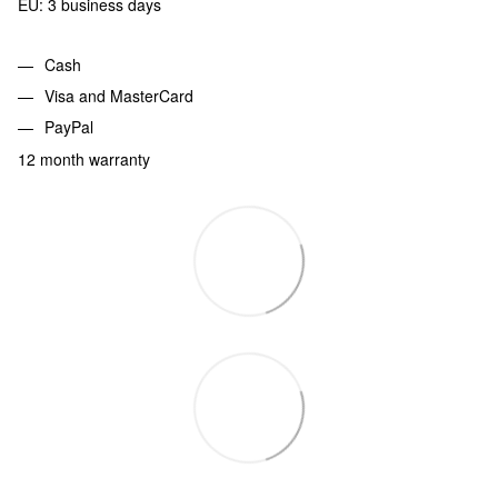
EU: 3 business days
Cash
Visa and MasterCard
PayPal
12 month warranty