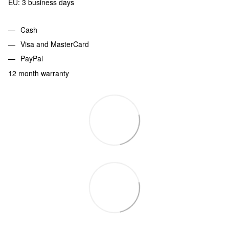
EU: 3 business days
Cash
Visa and MasterCard
PayPal
12 month warranty