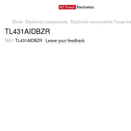
Stock
Electronic components
Electronic components Texas Ins
TL431AIDBZR
SKU:
TL431AIDBZR
Leave your feedback