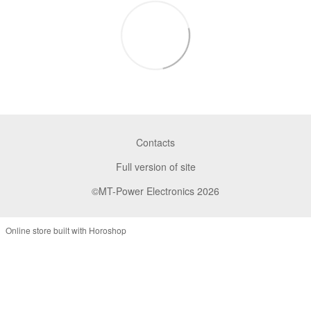
Contacts
Full version of site
©MT-Power Electronics 2026
Online store built with Horoshop