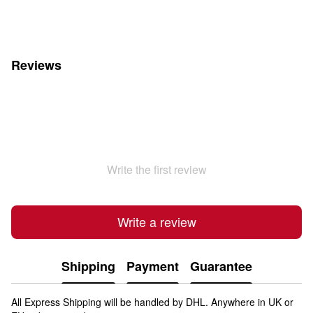
Reviews
Write the first review
Write a review
Shipping
Payment
Guarantee
All Express Shipping will be handled by DHL. Anywhere in UK or