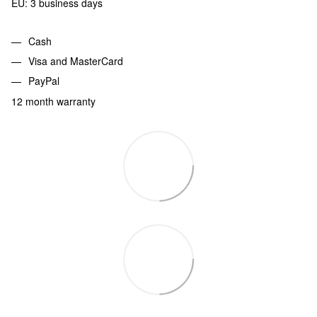
EU: 3 business days
Cash
Visa and MasterCard
PayPal
12 month warranty