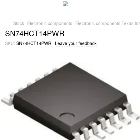
Stock
Electronic components
Electronic components Texas Ins
SN74HCT14PWR
SKU:
SN74HCT14PWR
Leave your feedback