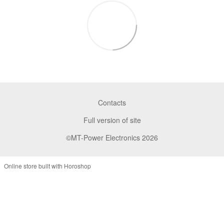
Contacts
Full version of site
©MT-Power Electronics 2026
Online store built with Horoshop