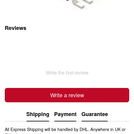
Reviews
Write the first review
Write a review
Shipping
Payment
Guarantee
All Express Shipping will be handled by DHL. Anywhere in UK or