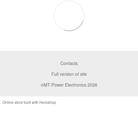
Contacts
Full version of site
©MT-Power Electronics 2026
Online store built with Horoshop