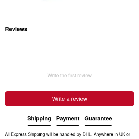
Reviews
Write the first review
Write a review
Shipping
Payment
Guarantee
All Express Shipping will be handled by DHL. Anywhere in UK or