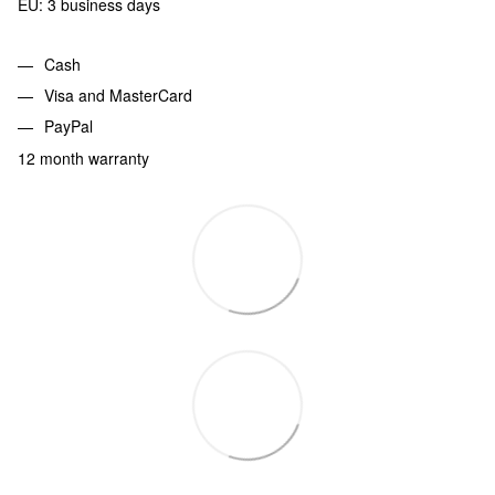
EU: 3 business days
Cash
Visa and MasterCard
PayPal
12 month warranty