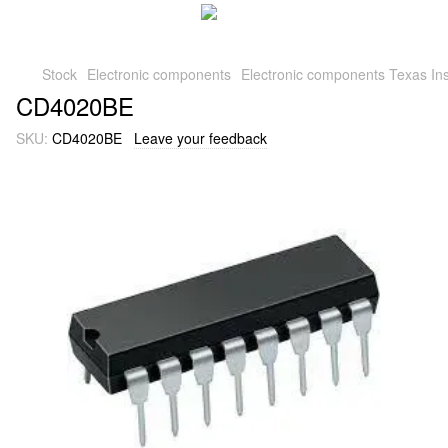
Stock
Electronic components
Electronic components Texas Ins
CD4020BE
SKU:
CD4020BE
Leave your feedback