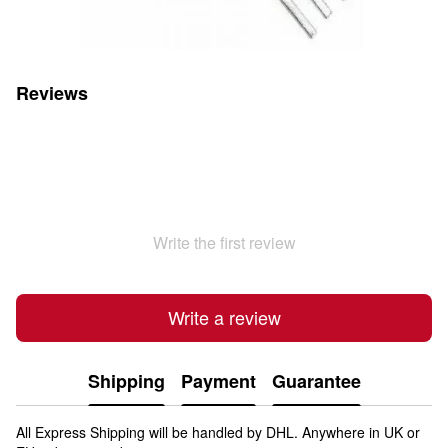
Reviews
Write the first review
Write a review
Shipping
Payment
Guarantee
All Express Shipping will be handled by DHL. Anywhere in UK or