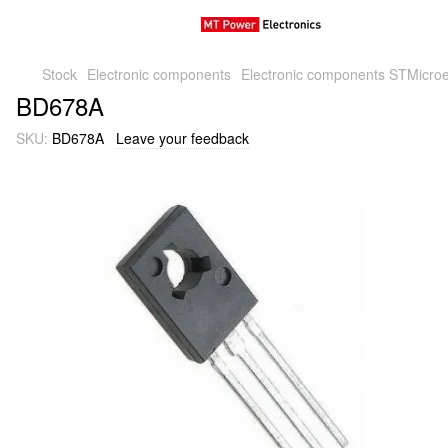
Stock
Electronic components
Electronic components STMicroe
BD678A
SKU:
BD678A
Leave your feedback