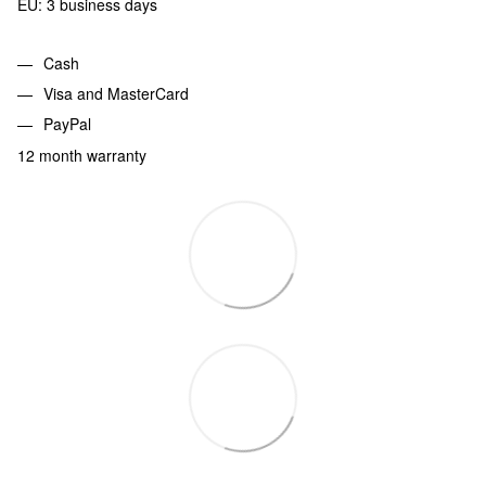
EU: 3 business days
Cash
Visa and MasterCard
PayPal
12 month warranty