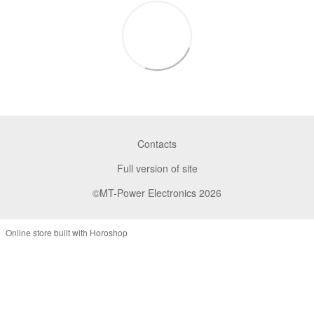
Contacts
Full version of site
©MT-Power Electronics 2026
Online store built with Horoshop