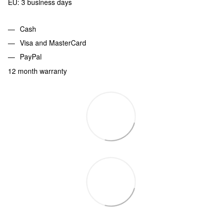
EU: 3 business days
Cash
Visa and MasterCard
PayPal
12 month warranty