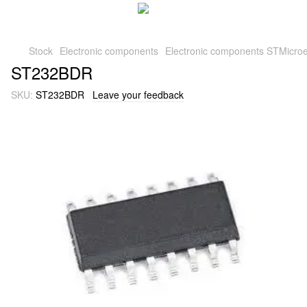
Stock
Electronic components
Electronic components STMicroe
ST232BDR
SKU:
ST232BDR
Leave your feedback