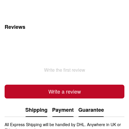
Reviews
Write the first review
Write a review
Shipping
Payment
Guarantee
All Express Shipping will be handled by DHL. Anywhere in UK or