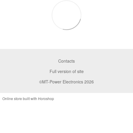
Contacts
Full version of site
©MT-Power Electronics 2026
Online store built with Horoshop