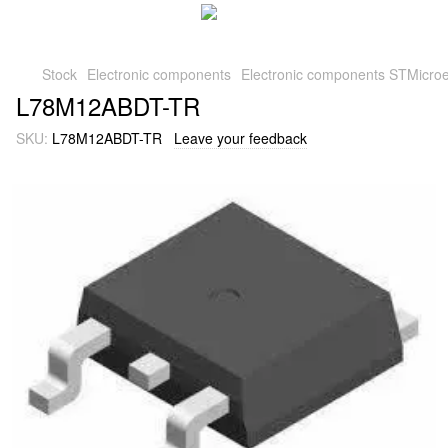
Stock
Electronic components
Electronic components STMicroe
L78M12ABDT-TR
SKU:
L78M12ABDT-TR
Leave your feedback