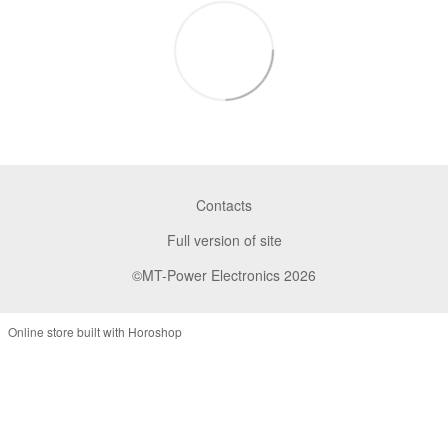
Contacts
Full version of site
©MT-Power Electronics 2026
Online store built with Horoshop