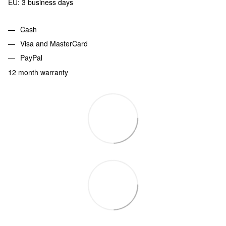
EU: 3 business days
Cash
Visa and MasterCard
PayPal
12 month warranty