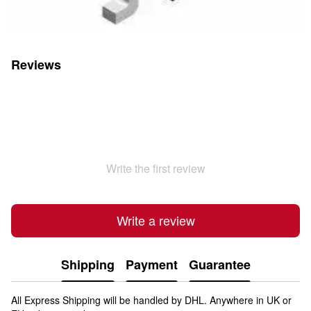
Reviews
Write the first review
Write a review
Shipping
Payment
Guarantee
All Express Shipping will be handled by DHL. Anywhere in UK or