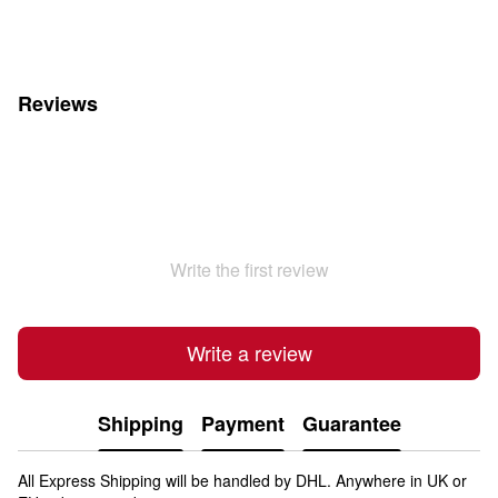
Reviews
Write the first review
Write a review
Shipping
Payment
Guarantee
All Express Shipping will be handled by DHL. Anywhere in UK or