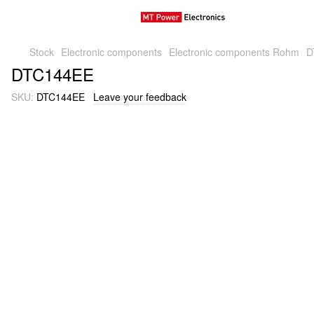
Stock
Electronic components
Electronic components Rohm
D
DTC144EE
SKU:
DTC144EE
Leave your feedback