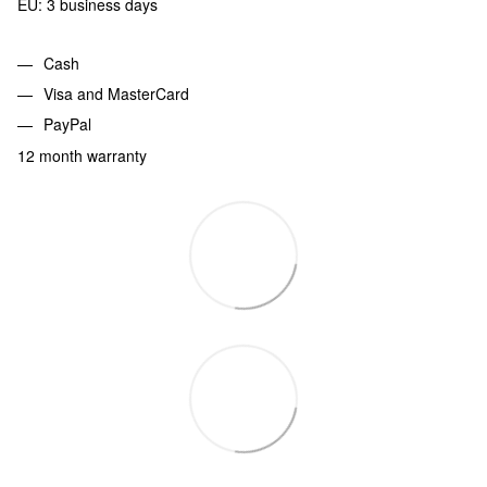
EU: 3 business days
Cash
Visa and MasterCard
PayPal
12 month warranty