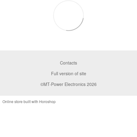
Contacts
Full version of site
©MT-Power Electronics 2026
Online store built with Horoshop