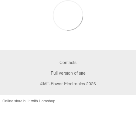
Contacts
Full version of site
©MT-Power Electronics 2026
Online store built with Horoshop