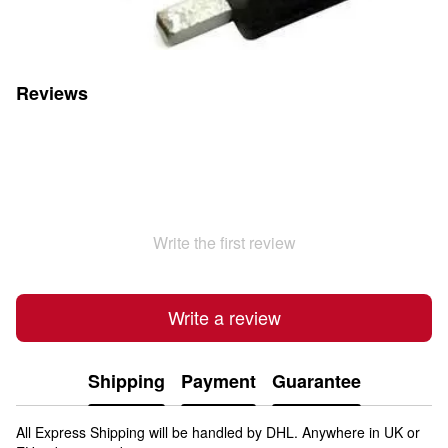
Reviews
Write the first review
Write a review
Shipping
Payment
Guarantee
All Express Shipping will be handled by DHL. Anywhere in UK or