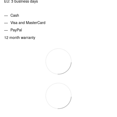
EU: 3 business days
Cash
Visa and MasterCard
PayPal
12 month warranty