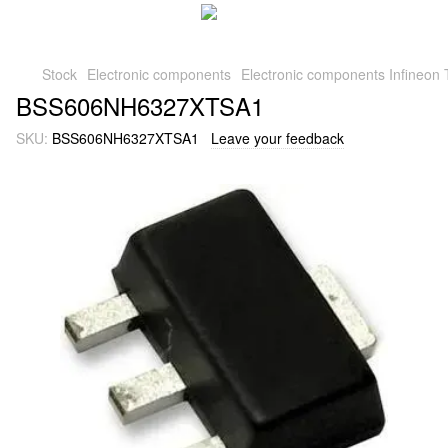
Stock
Electronic components
Electronic components Infineon 
BSS606NH6327XTSA1
SKU:
BSS606NH6327XTSA1
Leave your feedback