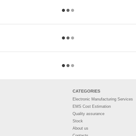
СATEGORIES
Electronic Manufacturing Services
EMS Cost Estimation
Quality assurance
Stock
About us
Contacts