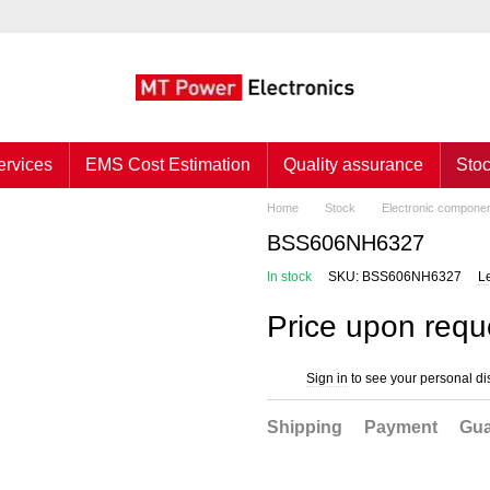
ervices
EMS Cost Estimation
Quality assurance
Sto
Home
Stock
Electronic compone
BSS606NH6327
In stock
SKU: BSS606NH6327
L
Price upon requ
Sign in
to see your personal di
%
Shipping
Payment
Gua