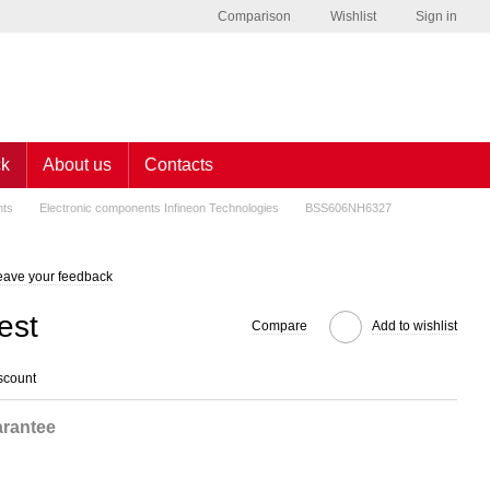
Comparison
Wishlist
Sign in
ck
About us
Contacts
nts
Electronic components Infineon Technologies
BSS606NH6327
eave your feedback
est
Compare
Add to wishlist
scount
rantee