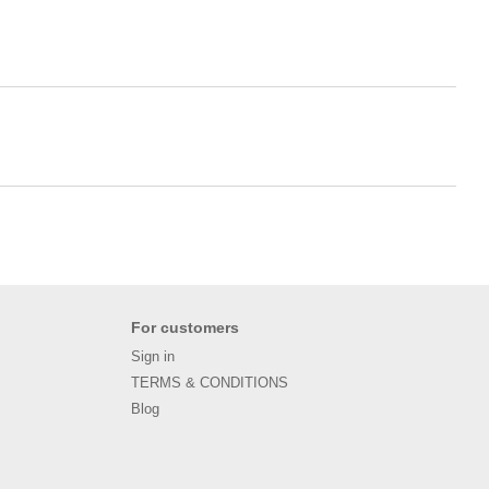
For customers
Sign in
TERMS & CONDITIONS
Blog